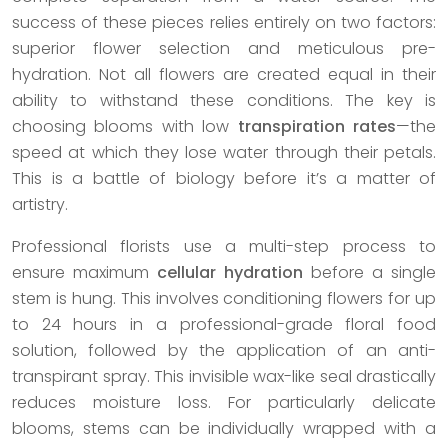
success of these pieces relies entirely on two factors:
superior flower selection and meticulous pre-
hydration. Not all flowers are created equal in their
ability to withstand these conditions. The key is
choosing blooms with low
transpiration rates
—the
speed at which they lose water through their petals.
This is a battle of biology before it’s a matter of
artistry.
Professional florists use a multi-step process to
ensure maximum
cellular hydration
before a single
stem is hung. This involves conditioning flowers for up
to 24 hours in a professional-grade floral food
solution, followed by the application of an anti-
transpirant spray. This invisible wax-like seal drastically
reduces moisture loss. For particularly delicate
blooms, stems can be individually wrapped with a