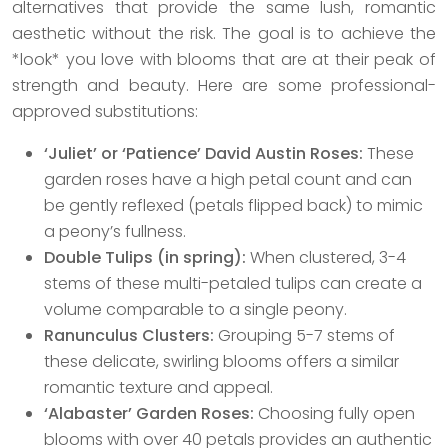
alternatives that provide the same lush, romantic
aesthetic without the risk. The goal is to achieve the
*look* you love with blooms that are at their peak of
strength and beauty. Here are some professional-
approved substitutions:
‘Juliet’ or ‘Patience’ David Austin Roses:
These
garden roses have a high petal count and can
be gently reflexed (petals flipped back) to mimic
a peony’s fullness.
Double Tulips (in spring):
When clustered, 3-4
stems of these multi-petaled tulips can create a
volume comparable to a single peony.
Ranunculus Clusters:
Grouping 5-7 stems of
these delicate, swirling blooms offers a similar
romantic texture and appeal.
‘Alabaster’ Garden Roses:
Choosing fully open
blooms with over 40 petals provides an authentic