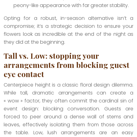
peony-like appearance with far greater stability.
Opting for a robust, in-season alternative isn’t a
compromise; it’s a strategic decision to ensure your
flowers look as incredible at the end of the night as
they did at the beginning.
Tall vs. Low: stopping your
arrangements from blocking guest
eye contact
Centerpiece height is a classic floral design dilemma.
While tall, dramatic arrangements can create a
« wow » factor, they often commit the cardinal sin of
event design: blocking conversation. Guests are
forced to peer around a dense wall of stems and
leaves, effectively isolating them from those across
the table. Low, lush arrangements are an easy