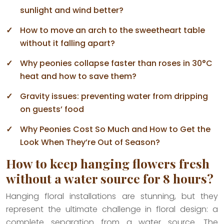
sunlight and wind better?
How to move an arch to the sweetheart table
without it falling apart?
Why peonies collapse faster than roses in 30°C
heat and how to save them?
Gravity issues: preventing water from dripping
on guests’ food
Why Peonies Cost So Much and How to Get the
Look When They’re Out of Season?
How to keep hanging flowers fresh
without a water source for 8 hours?
Hanging floral installations are stunning, but they
represent the ultimate challenge in floral design: a
complete separation from a water source. The