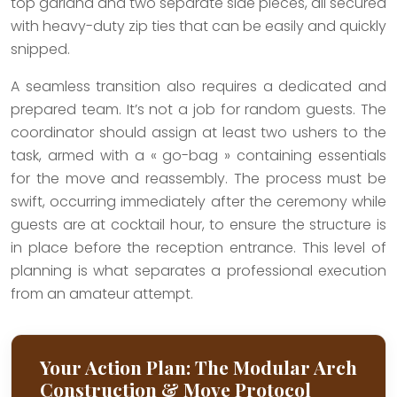
top garland and two separate side pieces, all secured
with heavy-duty zip ties that can be easily and quickly
snipped.
A seamless transition also requires a dedicated and
prepared team. It’s not a job for random guests. The
coordinator should assign at least two ushers to the
task, armed with a « go-bag » containing essentials
for the move and reassembly. The process must be
swift, occurring immediately after the ceremony while
guests are at cocktail hour, to ensure the structure is
in place before the reception entrance. This level of
planning is what separates a professional execution
from an amateur attempt.
Your Action Plan: The Modular Arch
Construction & Move Protocol