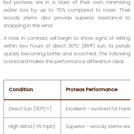
but proteas are in a class of their own, minimizing
water loss by up to 70% compared to roses. Their
woody stems also provide superior resistance to
snapping in the wind.
A rose, in contrast, will begin to show signs of wilting
within two hours of direct 30°C (86°F) sun, its petals
quickly becoming brittle and scorched. The following
scorecard makes the performance difference clear.
Condition
Proteas Performance
Direct Sun (30°C+)
Excellent – evolved for harsh
High Wind (>15 mph)
Superior – woody stems resis