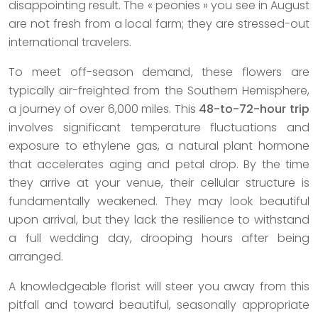
disappointing result. The « peonies » you see in August
are not fresh from a local farm; they are stressed-out
international travelers.
To meet off-season demand, these flowers are
typically air-freighted from the Southern Hemisphere,
a journey of over 6,000 miles. This
48-to-72-hour trip
involves significant temperature fluctuations and
exposure to ethylene gas, a natural plant hormone
that accelerates aging and petal drop. By the time
they arrive at your venue, their cellular structure is
fundamentally weakened. They may look beautiful
upon arrival, but they lack the resilience to withstand
a full wedding day, drooping hours after being
arranged.
A knowledgeable florist will steer you away from this
pitfall and toward beautiful, seasonally appropriate