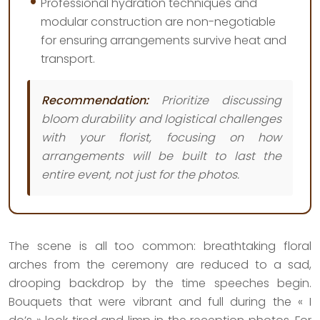
Professional hydration techniques and
modular construction are non-negotiable
for ensuring arrangements survive heat and
transport.
Recommendation:
Prioritize discussing
bloom durability and logistical challenges
with your florist, focusing on how
arrangements will be built to last the
entire event, not just for the photos.
The scene is all too common: breathtaking floral
arches from the ceremony are reduced to a sad,
drooping backdrop by the time speeches begin.
Bouquets that were vibrant and full during the « I