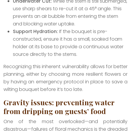
Underwater Cut:
While the stem is still submerged,
use sharp shears to re-cut it at a 45° angle. This
prevents an air bubble from entering the stem
and blocking water uptake.
Support Hydration:
If the bouquet is pre-
constructed, ensure it has a small, soaked foam
holder at its base to provide a continuous water
source directly to the stems.
Recognizing this inherent vulnerability allows for better
planning, either by choosing more resilient flowers or
by having an emergency protocol in place to save a
wilting bouquet before it’s too late.
Gravity issues: preventing water
from dripping on guests’ food
One of the most overlooked—and potentially
disastrous—failures of floral mechanics is the dreaded