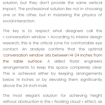
solution, but they don’t provide the same vertical
impact. The professional solution lies not in choosing
one or the other, but in mastering the physics of
social interaction.
The key is to respect what designers call the
« conversation window. » According to interior design
research, this is the critical zone for comfortable eye
contact. An analysis confirms that the optimal
‘conversation window’ sits between 14-24 inches from
the table surface
. A skilled florist engineers
arrangements to keep this space completely clear.
This is achieved either by keeping arrangements
below 14 inches or by elevating them significantly
above the 24-inch mark.
The most elegant solution for achieving height
without obstruction is the « floating cloud » effect, as