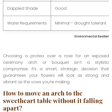
Dappled Shade
Good
Water Requirements
Minimal – drought tolerant
Environmental Resilienc
Choosing a protea over a rose for an exposed
ceremony arch or bouquet isn’t a stylistic
compromise; it’s a smart, strategic decision that
guarantees your flowers will look as strong and
vibrant as the vows you’re making.
How to move an arch to the
sweetheart table without it falling
apart?