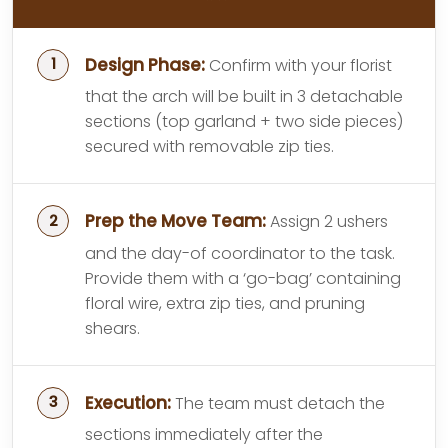
Design Phase:
Confirm with your florist
that the arch will be built in 3 detachable
sections (top garland + two side pieces)
secured with removable zip ties.
Prep the Move Team:
Assign 2 ushers
and the day-of coordinator to the task.
Provide them with a ‘go-bag’ containing
floral wire, extra zip ties, and pruning
shears.
Execution:
The team must detach the
sections immediately after the