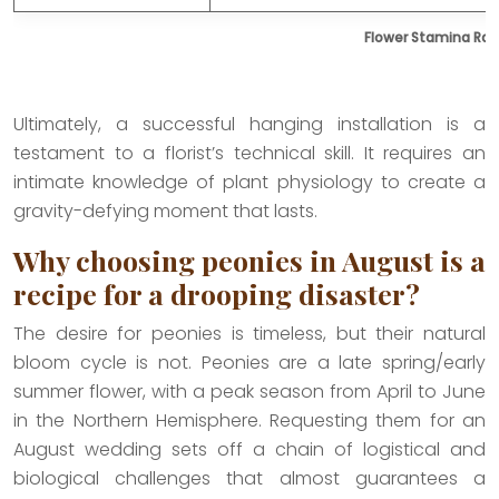
Flower Stamina Ran
Ultimately, a successful hanging installation is a
testament to a florist’s technical skill. It requires an
intimate knowledge of plant physiology to create a
gravity-defying moment that lasts.
Why choosing peonies in August is a
recipe for a drooping disaster?
The desire for peonies is timeless, but their natural
bloom cycle is not. Peonies are a late spring/early
summer flower, with a peak season from April to June
in the Northern Hemisphere. Requesting them for an
August wedding sets off a chain of logistical and
biological challenges that almost guarantees a