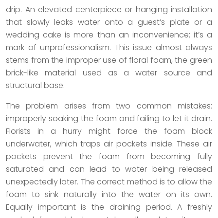
drip. An elevated centerpiece or hanging installation
that slowly leaks water onto a guest’s plate or a
wedding cake is more than an inconvenience; it’s a
mark of unprofessionalism. This issue almost always
stems from the improper use of floral foam, the green
brick-like material used as a water source and
structural base.
The problem arises from two common mistakes:
improperly soaking the foam and failing to let it drain.
Florists in a hurry might force the foam block
underwater, which traps air pockets inside. These air
pockets prevent the foam from becoming fully
saturated and can lead to water being released
unexpectedly later. The correct method is to allow the
foam to sink naturally into the water on its own.
Equally important is the draining period. A freshly