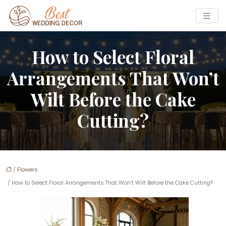
How to Select Floral
Arrangements That Won’t
Wilt Before the Cake
Cutting?
/
Flowers
/ How to Select Floral Arrangements That Won’t Wilt Before the Cake Cutting?