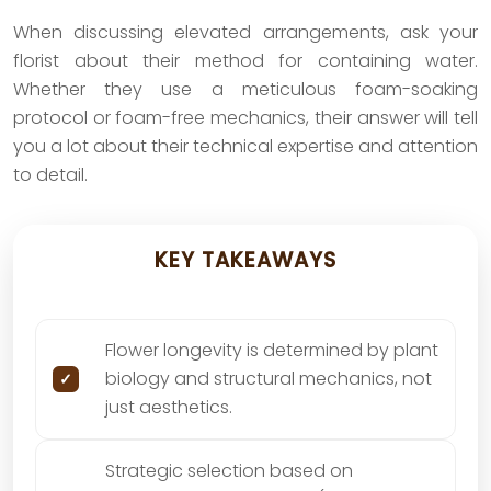
When discussing elevated arrangements, ask your
florist about their method for containing water.
Whether they use a meticulous foam-soaking
protocol or foam-free mechanics, their answer will tell
you a lot about their technical expertise and attention
to detail.
KEY TAKEAWAYS
Flower longevity is determined by plant
biology and structural mechanics, not
just aesthetics.
Strategic selection based on