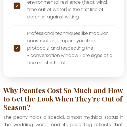
environmental resilience (heat, wind,
time out of water) is the first line of
defense against wilting.
Professional techniques like modular
construction, proper hydration
protocols, and respecting the
« conversation window » are signs of a
true master florist.
Why Peonies Cost So Much and How
to Get the Look When They’re Out of
Season?
The peony holds a special, almost mythical status in
the wedding world, and its price tag reflects that.