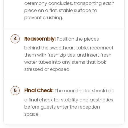
ceremony concludes, transporting each
piece on a flat, stable surface to
prevent crushing.
Reassembly:
Position the pieces
behind the sweetheart table, reconnect
them with fresh zip ties, and insert fresh
water tubes into any stems that look
stressed or exposed.
Final Check:
The coordinator should do
a final check for stability and aesthetics
before guests enter the reception
space.