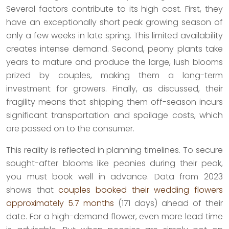
Several factors contribute to its high cost. First, they
have an exceptionally short peak growing season of
only a few weeks in late spring. This limited availability
creates intense demand. Second, peony plants take
years to mature and produce the large, lush blooms
prized by couples, making them a long-term
investment for growers. Finally, as discussed, their
fragility means that shipping them off-season incurs
significant transportation and spoilage costs, which
are passed on to the consumer.
This reality is reflected in planning timelines. To secure
sought-after blooms like peonies during their peak,
you must book well in advance. Data from 2023
shows that
couples booked their wedding flowers
approximately 5.7 months
(171 days) ahead of their
date. For a high-demand flower, even more lead time