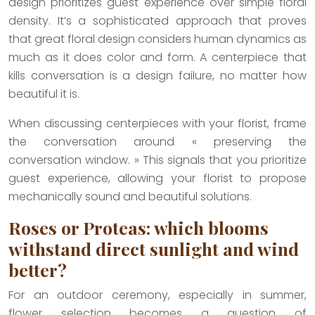
design prioritizes guest experience over simple floral
density. It’s a sophisticated approach that proves
that great floral design considers human dynamics as
much as it does color and form. A centerpiece that
kills conversation is a design failure, no matter how
beautiful it is.
When discussing centerpieces with your florist, frame
the conversation around « preserving the
conversation window. » This signals that you prioritize
guest experience, allowing your florist to propose
mechanically sound and beautiful solutions.
Roses or Proteas: which blooms
withstand direct sunlight and wind
better?
For an outdoor ceremony, especially in summer,
flower selection becomes a question of