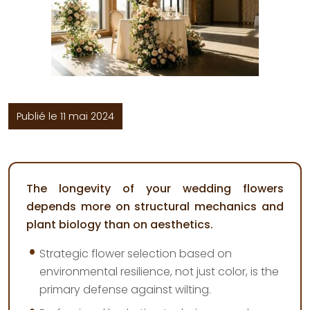
Publié le 11 mai 2024
The longevity of your wedding flowers
depends more on structural mechanics and
plant biology than on aesthetics.
Strategic flower selection based on
environmental resilience, not just color, is the
primary defense against wilting.