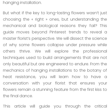
hanging installation.
But what if the key to long-lasting flowers wasn’t just
choosing the « right » ones, but understanding the
mechanical and biological reasons they fail? This
guide moves beyond Pinterest trends to reveal a
master florist’s perspective. We will dissect the science
of why some flowers collapse under pressure while
others thrive. We will explore the professional
techniques used to build arrangements that are not
only beautiful but are engineered to endure. From the
mechanics of hanging installations to the botany of
heat resistance, you will learn how to have a
conversation with your florist that ensures your
flowers remain a stunning feature from the first kiss to
the final dance.
This article will guide you through the critical