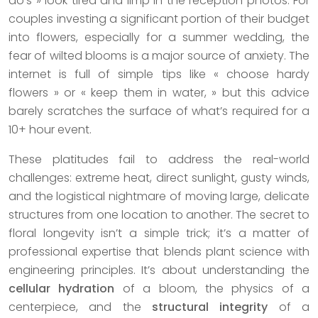
do’s » look tired and limp in the reception photos. For
couples investing a significant portion of their budget
into flowers, especially for a summer wedding, the
fear of wilted blooms is a major source of anxiety. The
internet is full of simple tips like « choose hardy
flowers » or « keep them in water, » but this advice
barely scratches the surface of what’s required for a
10+ hour event.
These platitudes fail to address the real-world
challenges: extreme heat, direct sunlight, gusty winds,
and the logistical nightmare of moving large, delicate
structures from one location to another. The secret to
floral longevity isn’t a simple trick; it’s a matter of
professional expertise that blends plant science with
engineering principles. It’s about understanding the
cellular hydration
of a bloom, the physics of a
centerpiece, and the
structural integrity
of a