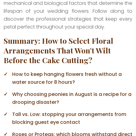
mechanical and biological factors that determine the
lifespan of your wedding flowers. Follow along to
discover the professional strategies that keep every
petal perfect throughout your special day.
Summary: How to Select Floral
Arrangements That Won’t Wilt
Before the Cake Cutting?
How to keep hanging flowers fresh without a
water source for 8 hours?
Why choosing peonies in August is a recipe for a
drooping disaster?
Tall vs. Low: stopping your arrangements from
blocking guest eye contact
Roses or Proteas: which blooms withstand direct