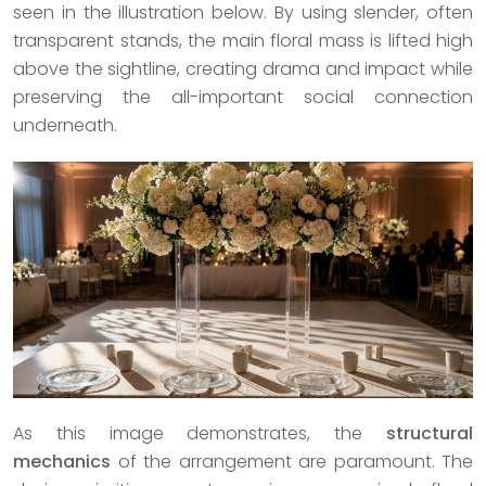
seen in the illustration below. By using slender, often
transparent stands, the main floral mass is lifted high
above the sightline, creating drama and impact while
preserving the all-important social connection
underneath.
As this image demonstrates, the
structural
mechanics
of the arrangement are paramount. The