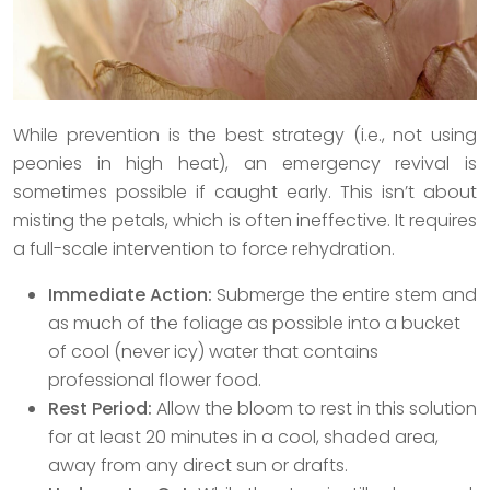
While prevention is the best strategy (i.e., not using
peonies in high heat), an emergency revival is
sometimes possible if caught early. This isn’t about
misting the petals, which is often ineffective. It requires
a full-scale intervention to force rehydration.
Immediate Action:
Submerge the entire stem and
as much of the foliage as possible into a bucket
of cool (never icy) water that contains
professional flower food.
Rest Period:
Allow the bloom to rest in this solution
for at least 20 minutes in a cool, shaded area,
away from any direct sun or drafts.