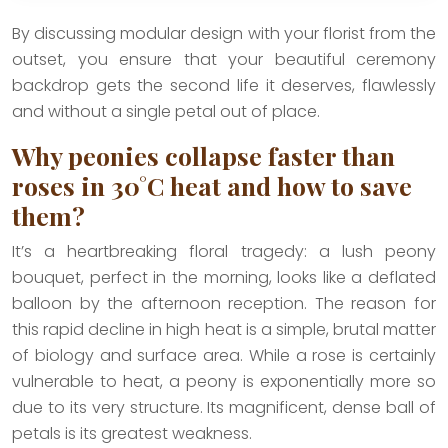
By discussing modular design with your florist from the
outset, you ensure that your beautiful ceremony
backdrop gets the second life it deserves, flawlessly
and without a single petal out of place.
Why peonies collapse faster than
roses in 30°C heat and how to save
them?
It’s a heartbreaking floral tragedy: a lush peony
bouquet, perfect in the morning, looks like a deflated
balloon by the afternoon reception. The reason for
this rapid decline in high heat is a simple, brutal matter
of biology and surface area. While a rose is certainly
vulnerable to heat, a peony is exponentially more so
due to its very structure. Its magnificent, dense ball of
petals is its greatest weakness.