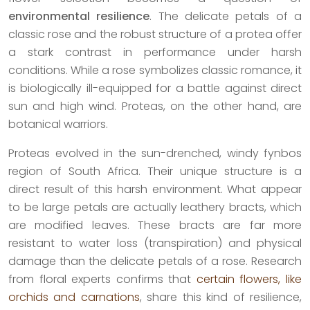
environmental resilience
. The delicate petals of a
classic rose and the robust structure of a protea offer
a stark contrast in performance under harsh
conditions. While a rose symbolizes classic romance, it
is biologically ill-equipped for a battle against direct
sun and high wind. Proteas, on the other hand, are
botanical warriors.
Proteas evolved in the sun-drenched, windy fynbos
region of South Africa. Their unique structure is a
direct result of this harsh environment. What appear
to be large petals are actually leathery bracts, which
are modified leaves. These bracts are far more
resistant to water loss (transpiration) and physical
damage than the delicate petals of a rose. Research
from floral experts confirms that
certain flowers, like
orchids and carnations
, share this kind of resilience,