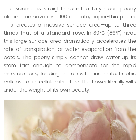
The science is straightforward: a fully open peony
bloom can have over 100 delicate, paper-thin petals.
This creates a massive surface area—up to
three
times that of a standard rose
. In 30°C (86°F) heat,
this large surface area dramatically accelerates the
rate of transpiration, or water evaporation from the
petals. The peony simply cannot draw water up its
stem fast enough to compensate for the rapid
moisture loss, leading to a swift and catastrophic
collapse of its cellular structure. The flower literally wilts
under the weight of its own beauty.