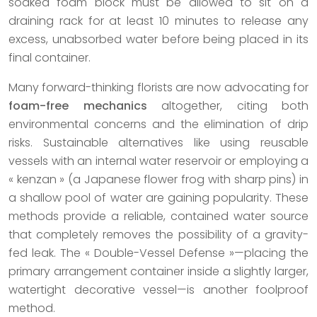
soaked foam block must be allowed to sit on a
draining rack for at least 10 minutes to release any
excess, unabsorbed water before being placed in its
final container.
Many forward-thinking florists are now advocating for
foam-free mechanics
altogether, citing both
environmental concerns and the elimination of drip
risks. Sustainable alternatives like using reusable
vessels with an internal water reservoir or employing a
« kenzan » (a Japanese flower frog with sharp pins) in
a shallow pool of water are gaining popularity. These
methods provide a reliable, contained water source
that completely removes the possibility of a gravity-
fed leak. The « Double-Vessel Defense »—placing the
primary arrangement container inside a slightly larger,
watertight decorative vessel—is another foolproof
method.