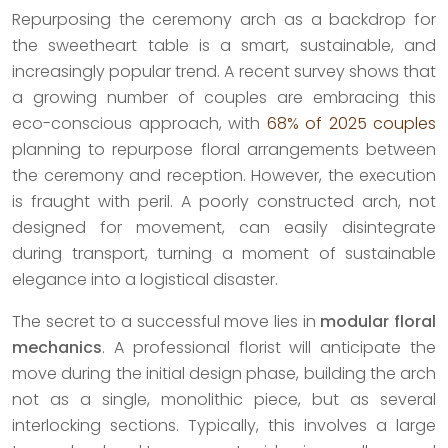
Repurposing the ceremony arch as a backdrop for
the sweetheart table is a smart, sustainable, and
increasingly popular trend. A recent survey shows that
a growing number of couples are embracing this
eco-conscious approach, with
68% of 2025 couples
planning to repurpose floral arrangements between
the ceremony and reception. However, the execution
is fraught with peril. A poorly constructed arch, not
designed for movement, can easily disintegrate
during transport, turning a moment of sustainable
elegance into a logistical disaster.
The secret to a successful move lies in
modular floral
mechanics
. A professional florist will anticipate the
move during the initial design phase, building the arch
not as a single, monolithic piece, but as several
interlocking sections. Typically, this involves a large