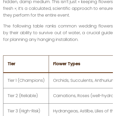
hidden, damp medium. This isn’t just « keeping flowers
fresh »; it’s a calculated, scientific approach to ensure
they perform for the entire event.
The following table ranks common wedding flowers
by their ability to survive out of water, a crucial guide
for planning any hanging installation.
Tier
Flower Types
Tier 1 (Champions)
Orchids, Succulents, Anthurium
Tier 2 (Reliable)
Carnations, Roses (well-hydrate
Tier 3 (High-Risk)
Hydrangeas, Astilbe, Lilies of th