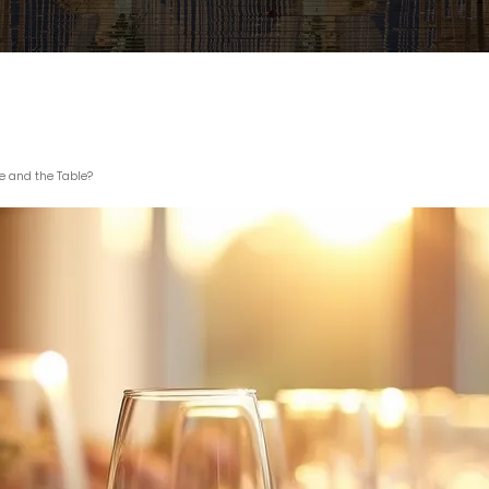
 and the Table?