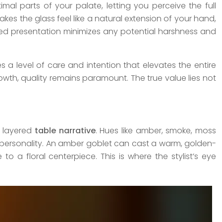
imal parts of your palate, letting you perceive the full
akes the glass feel like a natural extension of your hand,
ined presentation minimizes any potential harshness and
 a level of care and intention that elevates the entire
owth, quality remains paramount. The true value lies not
nd layered
table narrative
. Hues like amber, smoke, moss
 personality. An amber goblet can cast a warm, golden-
 a floral centerpiece. This is where the stylist’s eye