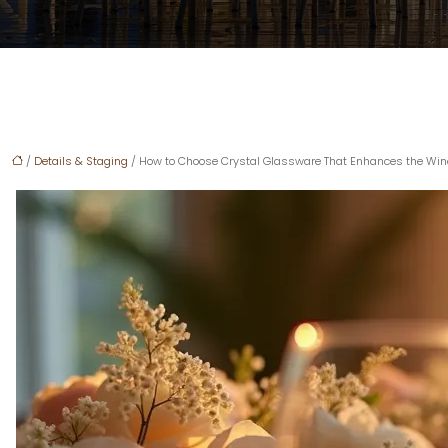
/
Details & Staging
/ How to Choose Crystal Glassware That Enhances the Wine