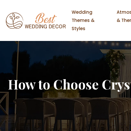
Wedding
Atmos
Themes &
& The
Styles
How to Choose Crys