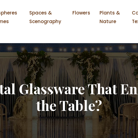
pheres
Spaces &
Flowers
Plants &
Co
mes
Scenography
Nature
Te
tal Glassware That En
the Table?