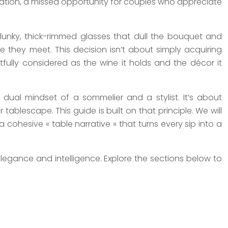
oration, a missed opportunity for couples who appreciate
nky, thick-rimmed glasses that dull the bouquet and
 they meet. This decision isn’t about simply acquiring
tfully considered as the wine it holds and the décor it
ual mindset of a sommelier and a stylist. It’s about
blescape. This guide is built on that principle. We will
a cohesive « table narrative » that turns every sip into a
legance and intelligence. Explore the sections below to