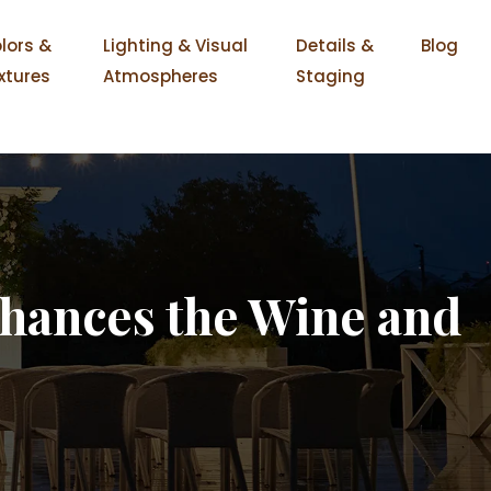
lors &
Lighting & Visual
Details &
Blog
xtures
Atmospheres
Staging
hances the Wine and