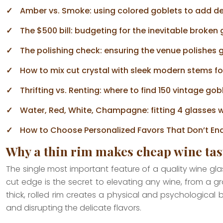
Amber vs. Smoke: using colored goblets to add de
The $500 bill: budgeting for the inevitable broken
The polishing check: ensuring the venue polishes 
How to mix cut crystal with sleek modern stems fo
Thrifting vs. Renting: where to find 150 vintage gobl
Water, Red, White, Champagne: fitting 4 glasses w
How to Choose Personalized Favors That Don’t End
Why a thin rim makes cheap wine tas
The single most important feature of a quality wine glass i
cut edge is the secret to elevating any wine, from a gr
thick, rolled rim creates a physical and psychological
and disrupting the delicate flavors.