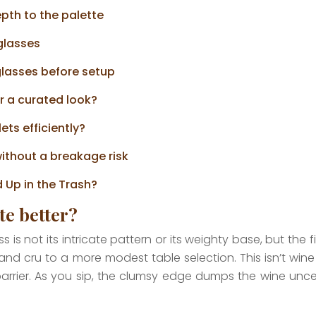
pth to the palette
 glasses
glasses before setup
r a curated look?
ets efficiently?
ithout a breakage risk
 Up in the Trash?
te better?
s not its intricate pattern or its weighty base, but the fin
and cru to a more modest table selection. This isn’t win
 barrier. As you sip, the clumsy edge dumps the wine un