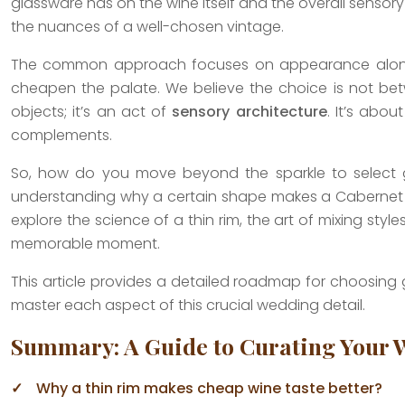
glassware has on the wine itself and the overall sensor
the nuances of a well-chosen vintage.
The common approach focuses on appearance alone, l
cheapen the palate. We believe the choice is not betw
objects; it’s an act of
sensory architecture
. It’s abo
complements.
So, how do you move beyond the sparkle to select gl
understanding why a certain shape makes a Cabernet sing
explore the science of a thin rim, the art of mixing styl
memorable moment.
This article provides a detailed roadmap for choosing 
master each aspect of this crucial wedding detail.
Summary: A Guide to Curating Your
Why a thin rim makes cheap wine taste better?