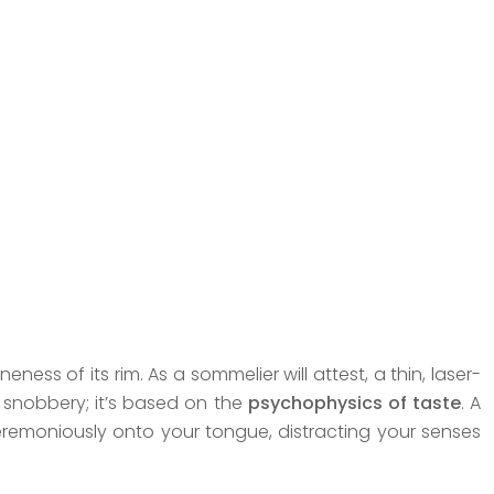
eness of its rim. As a sommelier will attest, a thin, laser-
e snobbery; it’s based on the
psychophysics of taste
. A
ceremoniously onto your tongue, distracting your senses