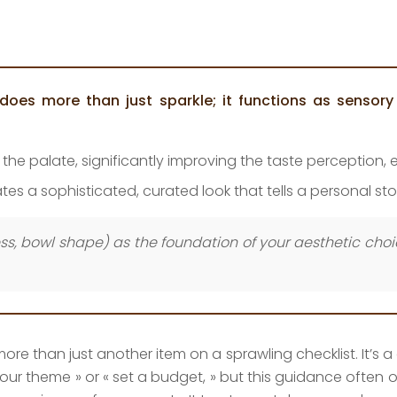
does more than just sparkle; it functions as sensory 
to the palate, significantly improving the taste perception
es a sophisticated, curated look that tells a personal sto
ness, bowl shape) as the foundation of your aesthetic cho
e than just another item on a sprawling checklist. It’s a cr
ch your theme » or « set a budget, » but this guidance ofte