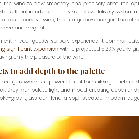
llows the wine to flow smoothly and precisely onto the opt
nish—without interference. This seamless delivery system m
r a less expensive wine, this is a game-changer. The ref
lanced and elegant.
tment in your guests’ sensory experience. It communicates
ing significant expansion
with a projected 6.20% yearly gr
leaving only the pleasure of the wine.
s to add depth to the palette
olored glassware is a powerful tool for building a rich a
olor; they manipulate light and mood, creating depth and
oke-gray glass can lend a sophisticated, modern edge to