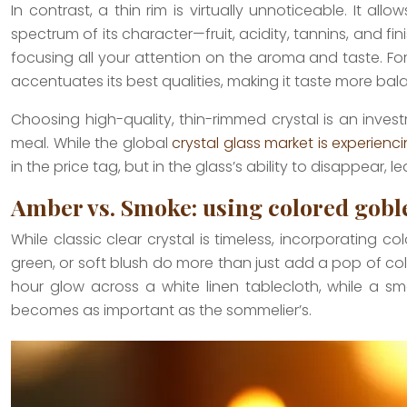
In contrast, a thin rim is virtually unnoticeable. It a
spectrum of its character—fruit, acidity, tannins, and fi
focusing all your attention on the aroma and taste. Fo
accentuates its best qualities, making it taste more ba
Choosing high-quality, thin-rimmed crystal is an inves
meal. While the global
crystal glass market is experienc
in the price tag, but in the glass’s ability to disappear, 
Amber vs. Smoke: using colored goblet
While classic clear crystal is timeless, incorporating c
green, or soft blush do more than just add a pop of c
hour glow across a white linen tablecloth, while a sm
becomes as important as the sommelier’s.