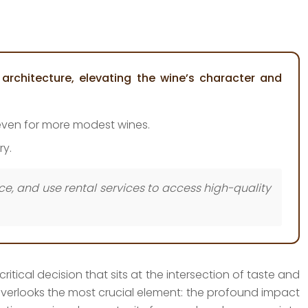
architecture, elevating the wine’s character and
, even for more modest wines.
ry.
ice, and use rental services to access high-quality
itical decision that sits at the intersection of taste and
n overlooks the most crucial element: the profound impact