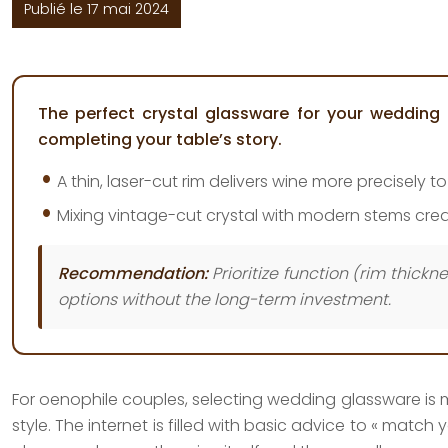
Publié le 17 mai 2024
The perfect crystal glassware for your wedding 
completing your table’s story.
A thin, laser-cut rim delivers wine more precisely 
Mixing vintage-cut crystal with modern stems creat
Recommendation:
Prioritize function (rim thick
options without the long-term investment.
For oenophile couples, selecting wedding glassware is mor
style. The internet is filled with basic advice to « mat