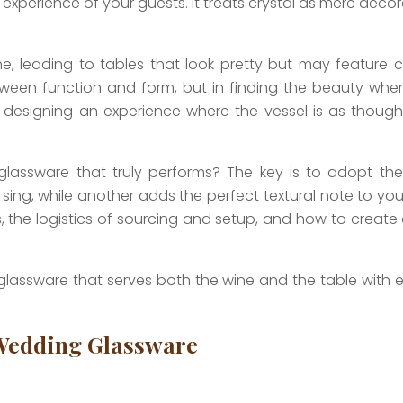
y experience of your guests. It treats crystal as mere dec
eading to tables that look pretty but may feature clu
een function and form, but in finding the beauty where
ut designing an experience where the vessel is as though
assware that truly performs? The key is to adopt the d
, while another adds the perfect textural note to your ta
es, the logistics of sourcing and setup, and how to create 
glassware that serves both the wine and the table with e
 Wedding Glassware