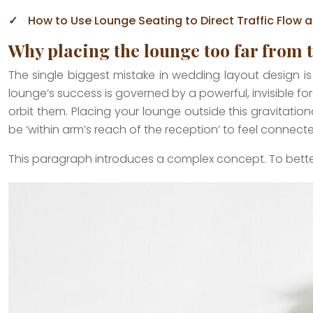
How to Use Lounge Seating to Direct Traffic Flow 
Why placing the lounge too far from 
The single biggest mistake in wedding layout design is t
lounge’s success is governed by a powerful, invisible fo
orbit them. Placing your lounge outside this gravitation
be ‘within arm’s reach of the reception’ to feel connect
This paragraph introduces a complex concept. To better u