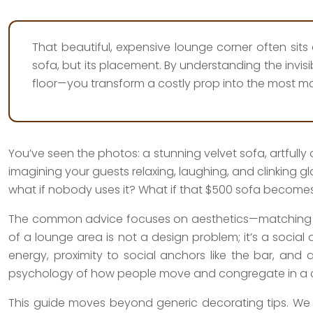
That beautiful, expensive lounge corner often sits e
sofa, but its placement. By understanding the invisi
floor—you transform a costly prop into the most ma
You’ve seen the photos: a stunning velvet sofa, artfully
imagining your guests relaxing, laughing, and clinking g
what if nobody uses it? What if that $500 sofa becomes 
The common advice focuses on aesthetics—matching your
of a lounge area is not a design problem; it’s a social
energy, proximity to social anchors like the bar, and a
psychology of how people move and congregate in a c
This guide moves beyond generic decorating tips. We 