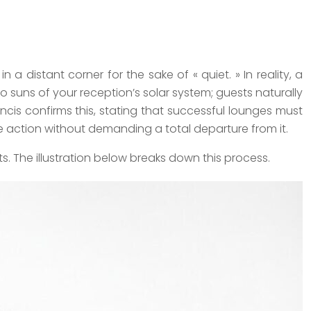
a distant corner for the sake of « quiet. » In reality, a
o suns of your reception’s solar system; guests naturally
ancis confirms this, stating that successful lounges must
he action without demanding a total departure from it.
s. The illustration below breaks down this process.