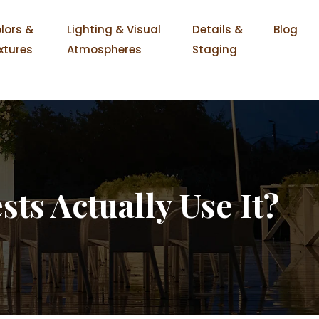
lors &
Lighting & Visual
Details &
Blog
xtures
Atmospheres
Staging
ts Actually Use It?