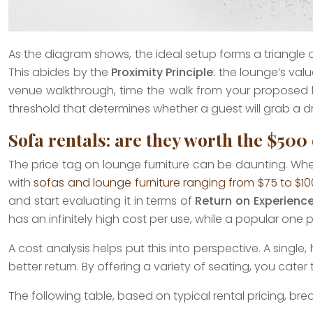
As the diagram shows, the ideal setup forms a triangle 
This abides by the
Proximity Principle
: the lounge’s value
venue walkthrough, time the walk from your proposed lou
threshold that determines whether a guest will grab a dr
Sofa rentals: are they worth the $500 
The price tag on lounge furniture can be daunting. When y
with
sofas and lounge furniture ranging from $75 to $1
and start evaluating it in terms of
Return on Experienc
has an infinitely high cost per use, while a popular one
A cost analysis helps put this into perspective. A sin
better return. By offering a variety of seating, you cat
The following table, based on typical rental pricing, br