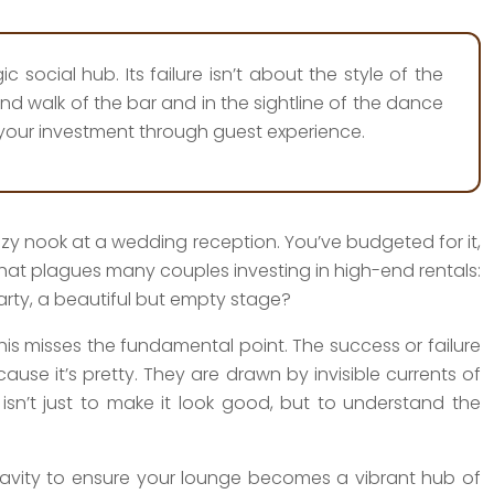
 social hub. Its failure isn’t about the style of the
ond walk of the bar and in the sightline of the dance
 your investment through guest experience.
cozy nook at a wedding reception. You’ve budgeted for it,
 that plagues many couples investing in high-end rentals:
arty, a beautiful but empty stage?
s misses the fundamental point. The success or failure
use it’s pretty. They are drawn by invisible currents of
y isn’t just to make it look good, but to understand the
ravity to ensure your lounge becomes a vibrant hub of