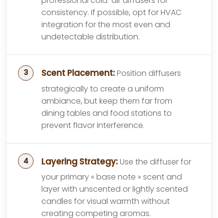
professional cold-air diffusers for
consistency. If possible, opt for HVAC
integration for the most even and
undetectable distribution.
Scent Placement:
Position diffusers
strategically to create a uniform
ambiance, but keep them far from
dining tables and food stations to
prevent flavor interference.
Layering Strategy:
Use the diffuser for
your primary « base note » scent and
layer with unscented or lightly scented
candles for visual warmth without
creating competing aromas.