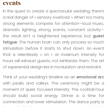
events
In the quest to create a spectacular wedding, there’s
a real danger of « sensory overload. » When too many
strong elements compete for attention—loud music,
dramatic lighting, strong scents, constant activity—
the result isn’t a heightened experience, but
guest
fatigue
. The human brain can only process so much
stimulation before it starts to shut down. An event
that is relentlessly « on » at maximum intensity for
hours will exhaust guests, not exhilarate them. The art
of experiential design lies in modulation and restraint.
Think of your wedding’s timeline as an
emotional arc
with peaks and valleys. The ceremony might be a
moment of quiet, focused intensity. The cocktail hour
should build social energy. Dinner is a time for
connection and lower stimulation. The dance party is