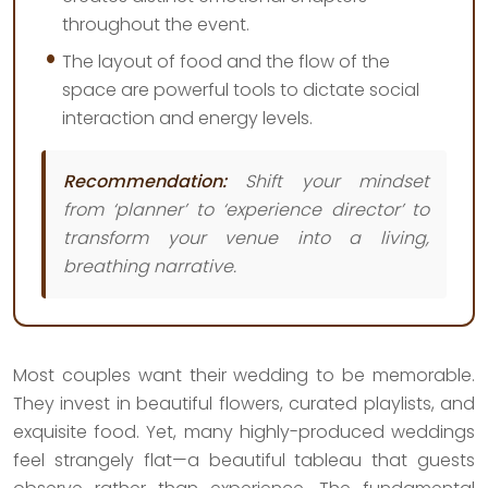
throughout the event.
The layout of food and the flow of the
space are powerful tools to dictate social
interaction and energy levels.
Recommendation:
Shift your mindset
from ‘planner’ to ‘experience director’ to
transform your venue into a living,
breathing narrative.
Most couples want their wedding to be memorable.
They invest in beautiful flowers, curated playlists, and
exquisite food. Yet, many highly-produced weddings
feel strangely flat—a beautiful tableau that guests