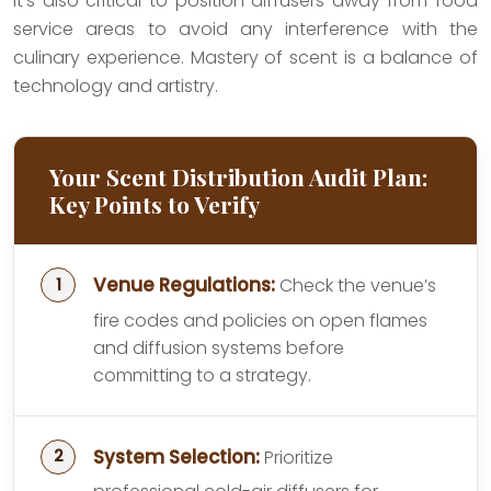
It’s also critical to position diffusers away from food
service areas to avoid any interference with the
culinary experience. Mastery of scent is a balance of
technology and artistry.
Your Scent Distribution Audit Plan:
Key Points to Verify
Venue Regulations:
Check the venue’s
fire codes and policies on open flames
and diffusion systems before
committing to a strategy.
System Selection:
Prioritize