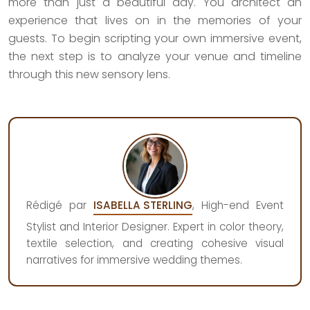
more than just a beautiful day. You architect an
experience that lives on in the memories of your
guests. To begin scripting your own immersive event,
the next step is to analyze your venue and timeline
through this new sensory lens.
Rédigé par
ISABELLA STERLING
, High-end Event
Stylist and Interior Designer. Expert in color theory,
textile selection, and creating cohesive visual
narratives for immersive wedding themes.