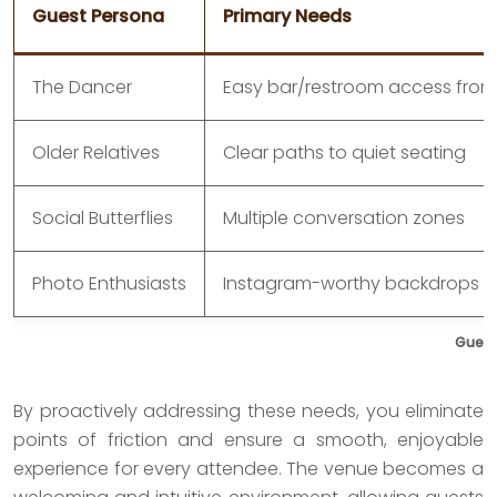
Guest Persona
Primary Needs
The Dancer
Easy bar/restroom access from
Older Relatives
Clear paths to quiet seating
Social Butterflies
Multiple conversation zones
Photo Enthusiasts
Instagram-worthy backdrops
Guest
By proactively addressing these needs, you eliminate
points of friction and ensure a smooth, enjoyable
experience for every attendee. The venue becomes a