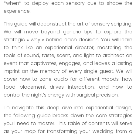
*when* to deploy each sensory cue to shape the
experience.
This guide will deconstruct the art of sensory scripting.
We will move beyond generic tips to explore the
strategic « why » behind each decision. You will learn
to think like an experiential director, mastering the
tools of sound, taste, scent, and light to architect an
event that captivates, engages, and leaves a lasting
imprint on the memory of every single guest. We will
cover how to zone audio for different moods, how
food placement drives interaction, and how to
control the night’s energy with surgical precision.
To navigate this deep dive into experiential design,
the following guide breaks down the core strategies
you’ll need to master. This table of contents will serve
as your map for transforming your wedding from a