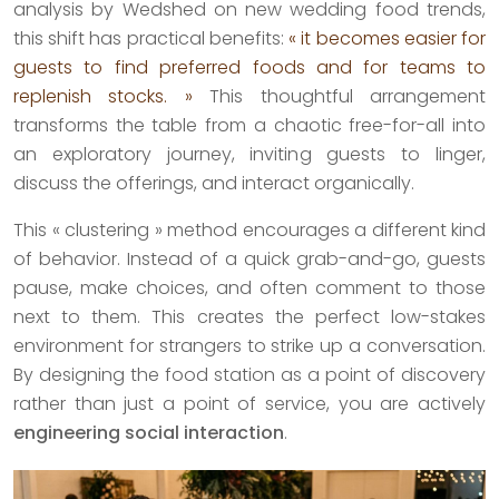
analysis by Wedshed on new wedding food trends,
this shift has practical benefits:
« it becomes easier for
guests to find preferred foods and for teams to
replenish stocks. »
This thoughtful arrangement
transforms the table from a chaotic free-for-all into
an exploratory journey, inviting guests to linger,
discuss the offerings, and interact organically.
This « clustering » method encourages a different kind
of behavior. Instead of a quick grab-and-go, guests
pause, make choices, and often comment to those
next to them. This creates the perfect low-stakes
environment for strangers to strike up a conversation.
By designing the food station as a point of discovery
rather than just a point of service, you are actively
engineering social interaction
.