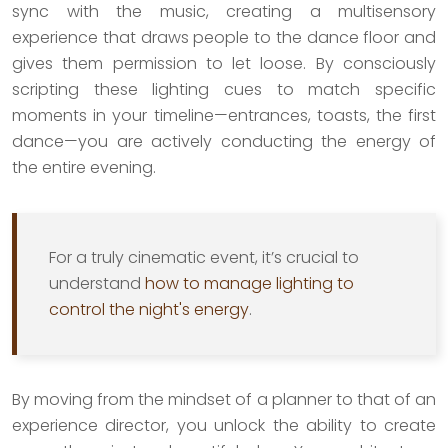
sync with the music, creating a multisensory
experience that draws people to the dance floor and
gives them permission to let loose. By consciously
scripting these lighting cues to match specific
moments in your timeline—entrances, toasts, the first
dance—you are actively conducting the energy of
the entire evening.
For a truly cinematic event, it’s crucial to
understand
how to manage lighting to
control the night's energy
.
By moving from the mindset of a planner to that of an
experience director, you unlock the ability to create