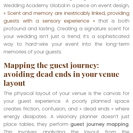
Wedding Academy Global in a piece on event design,
« Scent and memory are inextricably linked, providing
guests with a sensory experience »
that is both
profound and lasting. Creating a signature scent for
your wedding isn’t just a trend; it’s a sophisticated
way to hard-wire your event into the long-term
memories of your guests.
Mapping the guest journey:
avoiding dead ends in your venue
layout
The physical layout of your venue is the canvas for
your guest experience. A poorly planned space
creates friction, confusion, and « dead ends » where
energy dissipates. A visionary planner doesn’t just
place tables; they perform
guest journey mapping
.
This involves analyzing the layout from the