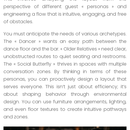
perspective of different guest « personas » and
engineering a flow that is intuitive, engaging, and free
of obstacles.
You must anticipate the needs of various archetypes.
The « Dancer » wants an easy path between the
dance floor and the bar. « Older Relatives » need clear,
unobstructed routes to quiet seating and restrooms.
The « Social Butterfly » thrives in spaces with multiple
conversation zones. By thinking in terms of these
personas, you can proactively design a layout that
serves everyone. This isn’t just about efficiency; it’s
about shaping behavior through environmental
design. You can use furniture arrangements, lighting,
and even floor textures to create intuitive pathways
and zones.