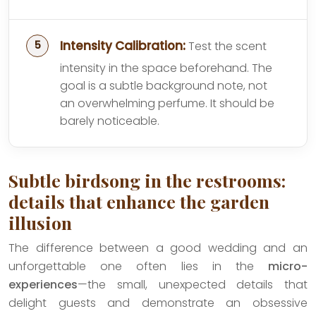
Intensity Calibration:
Test the scent
intensity in the space beforehand. The
goal is a subtle background note, not
an overwhelming perfume. It should be
barely noticeable.
Subtle birdsong in the restrooms:
details that enhance the garden
illusion
The difference between a good wedding and an
unforgettable one often lies in the
micro-
experiences
—the small, unexpected details that
delight guests and demonstrate an obsessive