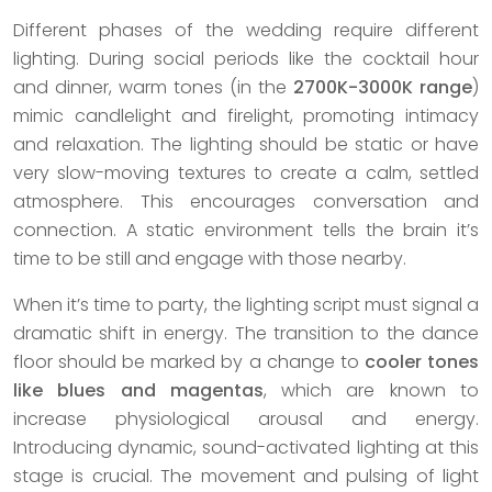
Different phases of the wedding require different
lighting. During social periods like the cocktail hour
and dinner, warm tones (in the
2700K-3000K range
)
mimic candlelight and firelight, promoting intimacy
and relaxation. The lighting should be static or have
very slow-moving textures to create a calm, settled
atmosphere. This encourages conversation and
connection. A static environment tells the brain it’s
time to be still and engage with those nearby.
When it’s time to party, the lighting script must signal a
dramatic shift in energy. The transition to the dance
floor should be marked by a change to
cooler tones
like blues and magentas
, which are known to
increase physiological arousal and energy.
Introducing dynamic, sound-activated lighting at this
stage is crucial. The movement and pulsing of light