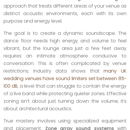
approach that treats different areas of your venue as
distinct acoustic environments, each with its own
purpose and energy level.
The goal is to create a dynamic soundscape. The
dance floor needs high energy and volume to feel
vibrant, but the lounge area just a few feet away
requires an intimate atmosphere conducive to
conversation. This is often complicated by venue
restrictions; industry data shows that
many UK
wedding venues have sound limiters set between 85-
100 dB
, a level that can struggle to contain the energy
of a live band while protecting quieter zones. Effective
zoning isn’t about just turning down the volume; it’s
about architectural acoustics.
True mastery involves using specialized equipment
and placement.
Zone array sound systems
with