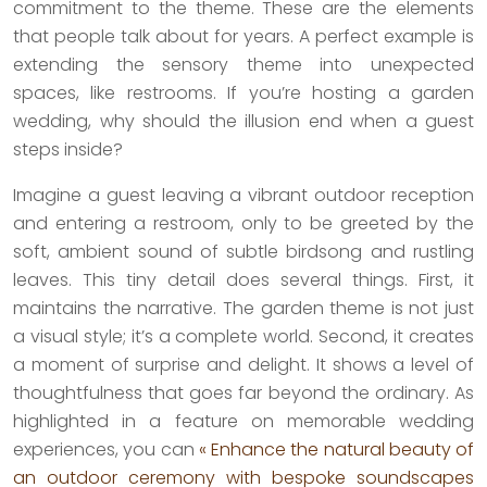
commitment to the theme. These are the elements
that people talk about for years. A perfect example is
extending the sensory theme into unexpected
spaces, like restrooms. If you’re hosting a garden
wedding, why should the illusion end when a guest
steps inside?
Imagine a guest leaving a vibrant outdoor reception
and entering a restroom, only to be greeted by the
soft, ambient sound of subtle birdsong and rustling
leaves. This tiny detail does several things. First, it
maintains the narrative. The garden theme is not just
a visual style; it’s a complete world. Second, it creates
a moment of surprise and delight. It shows a level of
thoughtfulness that goes far beyond the ordinary. As
highlighted in a feature on memorable wedding
experiences, you can
« Enhance the natural beauty of
an outdoor ceremony with bespoke soundscapes