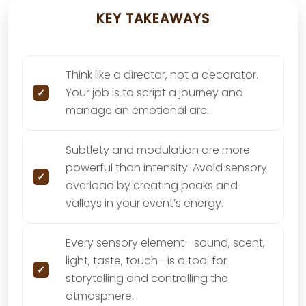
KEY TAKEAWAYS
Think like a director, not a decorator.
Your job is to script a journey and
manage an emotional arc.
Subtlety and modulation are more
powerful than intensity. Avoid sensory
overload by creating peaks and
valleys in your event’s energy.
Every sensory element—sound, scent,
light, taste, touch—is a tool for
storytelling and controlling the
atmosphere.