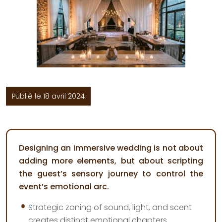
Publié le 18 avril 2024
Designing an immersive wedding is not about
adding more elements, but about scripting
the guest’s sensory journey to control the
event’s emotional arc.
Strategic zoning of sound, light, and scent
creates distinct emotional chapters