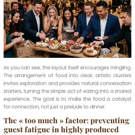
As you can see, the layout itself encourages mingling.
The arrangement of food into clear, artistic clusters
invites exploration and provides natural conversation
starters, turning the simple act of eating into a shared
experience. The goal is to make the food a catalyst
for connection, not just a prelude to dinner.
The « too much » factor: preventing
guest fatigue in highly produced