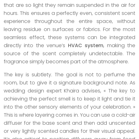
that are so light they remain suspended in the air for
hours. This ensures a perfectly even, consistent scent
experience throughout the entire space, without
leaving residue on surfaces or fabrics. For the most
seamless effect, these systems can be integrated
directly into the venue’s
HVAC system
, making the
source of the scent completely undetectable. The
fragrance simply becomes part of the atmosphere.
The key is subtlety. The goal is not to perfume the
room, but to give it a signature background note. As
wedding design expert Khaira advises, « The key to
achieving the perfect smell is to keep it light and tie it
into the other sensory elements of your celebration. »
This is where layering comes in. You can use a cold-air
diffuser for the base scent and then add unscented
or very lightly scented candles for their visual appeal.