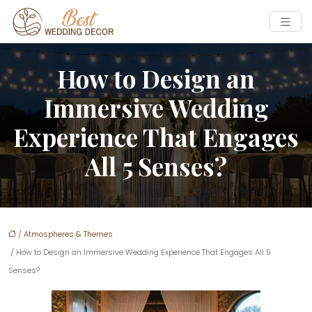
How to Design an
Immersive Wedding
Experience That Engages
All 5 Senses?
/
Atmospheres & Themes
/ How to Design an Immersive Wedding Experience That Engages All 5
Senses?