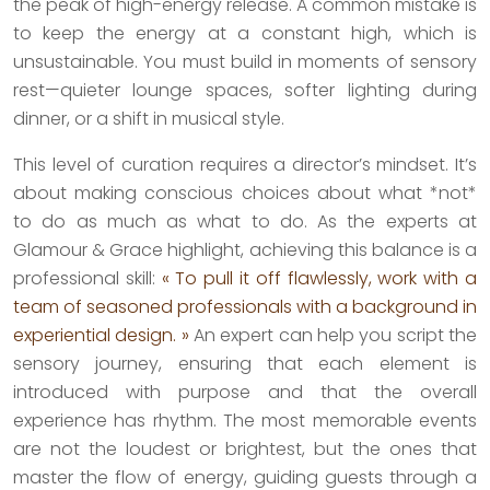
the peak of high-energy release. A common mistake is
to keep the energy at a constant high, which is
unsustainable. You must build in moments of sensory
rest—quieter lounge spaces, softer lighting during
dinner, or a shift in musical style.
This level of curation requires a director’s mindset. It’s
about making conscious choices about what *not*
to do as much as what to do. As the experts at
Glamour & Grace highlight, achieving this balance is a
professional skill:
« To pull it off flawlessly, work with a
team of seasoned professionals with a background in
experiential design. »
An expert can help you script the
sensory journey, ensuring that each element is
introduced with purpose and that the overall
experience has rhythm. The most memorable events
are not the loudest or brightest, but the ones that
master the flow of energy, guiding guests through a