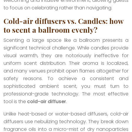
welcoming and intuitive environment, allowing guests
to focus on celebrating rather than navigating.
Cold-air diffusers vs. Candles: how
to scent a ballroom evenly?
Scenting a large space like a ballroom presents a
significant technical challenge. While candles provide
visual warmth, they are notoriously ineffective for
uniform scent distribution. Their aroma is localized,
and many venues prohibit open flames altogether for
safety reasons. To achieve a consistent and
sophisticated ambient scent, you must turn to
professional-grade technology. The most effective
tool is the
cold-air diffuser
.
Unlike heat-based or water-based diffusers, cold-air
diffusers use nebulizing technology. They break down
fragrance oils into a micro-mist of dry nanoparticles