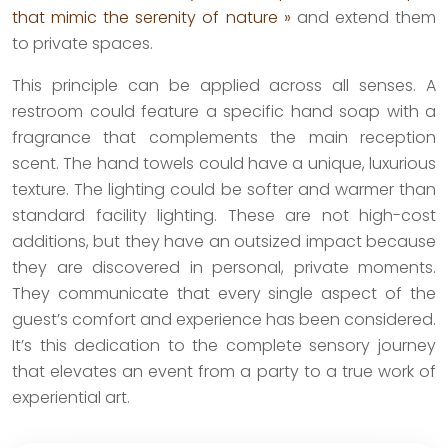
that mimic the serenity of nature »
and extend them
to private spaces.
This principle can be applied across all senses. A
restroom could feature a specific hand soap with a
fragrance that complements the main reception
scent. The hand towels could have a unique, luxurious
texture. The lighting could be softer and warmer than
standard facility lighting. These are not high-cost
additions, but they have an outsized impact because
they are discovered in personal, private moments.
They communicate that every single aspect of the
guest’s comfort and experience has been considered.
It’s this dedication to the complete sensory journey
that elevates an event from a party to a true work of
experiential art.