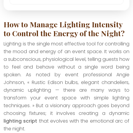
How to Manage Lighting Intensity
to Control the Energy of the Night?
Lighting is the single most effective tool for controlling
the mood and energy of an event space. It works on
a subconscious, physiological level, telling guests how
to feel and behave without a single word being
spoken. As noted by event professional Angie
Johnson, « Rustic Edison bulbs, elegant chandeliers,
dynamic uplighting — there are many ways to
transform your event space with simple lighting
techniques. » But a visionary approach goes beyond
choosing fixtures; it involves creating a dynamic
lighting script
that evolves with the emotional arc of
the night.