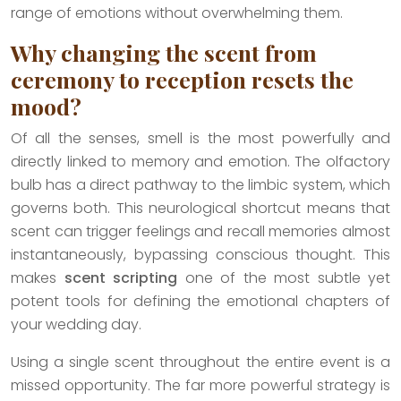
range of emotions without overwhelming them.
Why changing the scent from
ceremony to reception resets the
mood?
Of all the senses, smell is the most powerfully and
directly linked to memory and emotion. The olfactory
bulb has a direct pathway to the limbic system, which
governs both. This neurological shortcut means that
scent can trigger feelings and recall memories almost
instantaneously, bypassing conscious thought. This
makes
scent scripting
one of the most subtle yet
potent tools for defining the emotional chapters of
your wedding day.
Using a single scent throughout the entire event is a
missed opportunity. The far more powerful strategy is