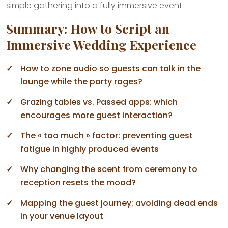
simple gathering into a fully immersive event.
Summary: How to Script an
Immersive Wedding Experience
How to zone audio so guests can talk in the
lounge while the party rages?
Grazing tables vs. Passed apps: which
encourages more guest interaction?
The « too much » factor: preventing guest
fatigue in highly produced events
Why changing the scent from ceremony to
reception resets the mood?
Mapping the guest journey: avoiding dead ends
in your venue layout