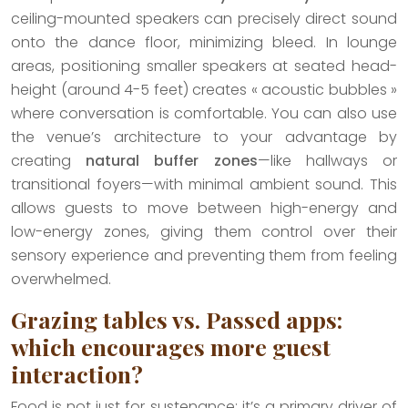
ceiling-mounted speakers can precisely direct sound
onto the dance floor, minimizing bleed. In lounge
areas, positioning smaller speakers at seated head-
height (around 4-5 feet) creates « acoustic bubbles »
where conversation is comfortable. You can also use
the venue’s architecture to your advantage by
creating
natural buffer zones
—like hallways or
transitional foyers—with minimal ambient sound. This
allows guests to move between high-energy and
low-energy zones, giving them control over their
sensory experience and preventing them from feeling
overwhelmed.
Grazing tables vs. Passed apps:
which encourages more guest
interaction?
Food is not just for sustenance; it’s a primary driver of