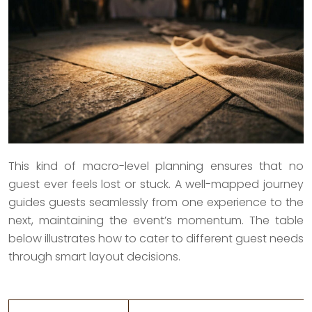
This kind of macro-level planning ensures that no
guest ever feels lost or stuck. A well-mapped journey
guides guests seamlessly from one experience to the
next, maintaining the event’s momentum. The table
below illustrates how to cater to different guest needs
through smart layout decisions.