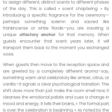
to assign different, distinct scents to different phases
of the day. This is called « scent chaptering. » By
introducing a specific fragrance for the ceremony—
perhaps something solemn and sacred like
frankincense or white florals—you are creating a
unique
olfactory anchor
for that memory. When
guests encounter that scent years later, it will
transport them back to the moment you exchanged
vows.
When guests then move to the reception space and
are greeted by a completely different aroma—say,
something warm and celebratory like amber, citrus, or
vanilla—it signals a clear psychological transition. This
shift does more than just make the room smell nice; it
cleanses the emotional palate and cues a change in
mood and energy. It tells their brains, « The formal part
is over; the celebration is beginning. » As noted by the