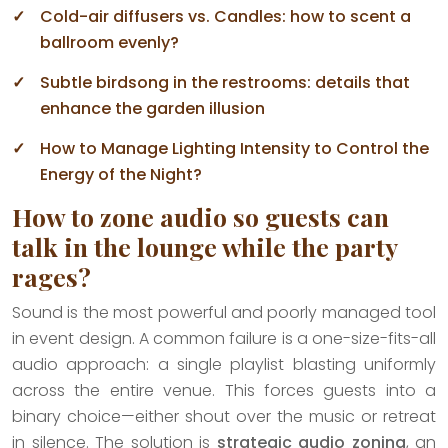
Cold-air diffusers vs. Candles: how to scent a
ballroom evenly?
Subtle birdsong in the restrooms: details that
enhance the garden illusion
How to Manage Lighting Intensity to Control the
Energy of the Night?
How to zone audio so guests can
talk in the lounge while the party
rages?
Sound is the most powerful and poorly managed tool
in event design. A common failure is a one-size-fits-all
audio approach: a single playlist blasting uniformly
across the entire venue. This forces guests into a
binary choice—either shout over the music or retreat
in silence. The solution is
strategic audio zoning
, an