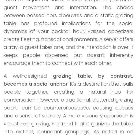
guest movement and interaction. The choice
between passed hors d’oeuvres and a static grazing
table has profound implications for the social
dynamics of your cocktail hour. Passed appetizers
create fleeting, transactional moments. A server offers
a tray, a guest takes one, and the interaction is over. It
keeps people dispersed but doesn’t inherently
encourage them to connect with each other.
A well-designed
grazing table, by contrast,
becomes a social anchor
. It’s a destination that pulls
people together, creating a natural hub for
conversation. However, a traditional, cluttered grazing
board can be counterproductive, causing queues
and a sense of scarcity. A more visionary approach is
« clustered grazing, » a trend that organizes the table
into distinct, abundant groupings. As noted in an