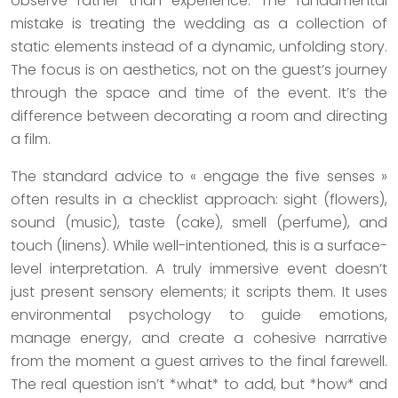
observe rather than experience. The fundamental
mistake is treating the wedding as a collection of
static elements instead of a dynamic, unfolding story.
The focus is on aesthetics, not on the guest’s journey
through the space and time of the event. It’s the
difference between decorating a room and directing
a film.
The standard advice to « engage the five senses »
often results in a checklist approach: sight (flowers),
sound (music), taste (cake), smell (perfume), and
touch (linens). While well-intentioned, this is a surface-
level interpretation. A truly immersive event doesn’t
just present sensory elements; it scripts them. It uses
environmental psychology to guide emotions,
manage energy, and create a cohesive narrative
from the moment a guest arrives to the final farewell.
The real question isn’t *what* to add, but *how* and